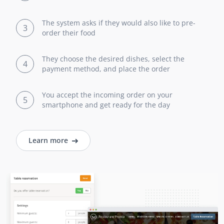
The system asks if they would also like to pre-
3
order their food
They choose the desired dishes, select the
4
payment method, and place the order
You accept the incoming order on your
5
smartphone and get ready for the day
Learn more