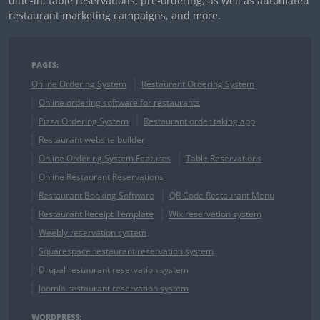
dine-in, table reservations, pre-ordering, as well as automated
restaurant marketing campaigns, and more.
PAGES:
Online Ordering System
Restaurant Ordering System
Online ordering software for restaurants
Pizza Ordering System
Restaurant order taking app
Restaurant website builder
Online Ordering System Features
Table Reservations
Online Restaurant Reservations
Restaurant Booking Software
QR Code Restaurant Menu
Restaurant Receipt Template
Wix reservation system
Weebly reservation system
Squarespace restaurant reservation system
Drupal restaurant reservation system
Joomla restaurant reservation system
WORDPRESS: