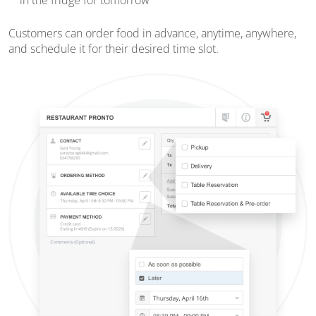
in the fridge for tomorrow
Customers can order food in advance, anytime, anywhere,
and schedule it for their desired time slot.