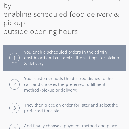
by
enabling scheduled food delivery &
pickup
outside opening hours
You enable scheduled orders in the admin
1
dashboard and customize the settings for pickup
& delivery
Your customer adds the desired dishes to the
2
cart and chooses the preferred fulfillment
method (pickup or delivery)
They then place an order for later and select the
3
preferred time slot
And finally choose a payment method and place
4