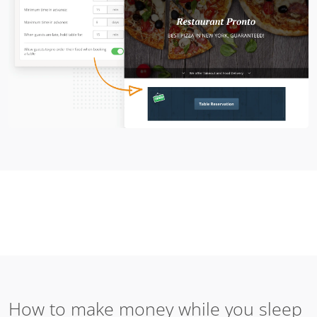
How to make money while you sleep