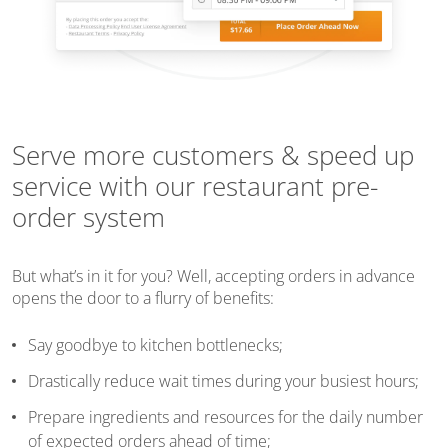
Serve more customers & speed up
service with our restaurant pre-
order system
But what’s in it for you? Well, accepting orders in advance
opens the door to a flurry of benefits:
Say goodbye to kitchen bottlenecks;
Drastically reduce wait times during your busiest hours;
Prepare ingredients and resources for the daily number
of expected orders ahead of time;