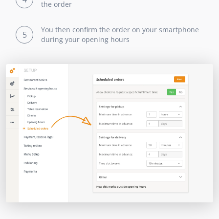
the order
You then confirm the order on your smartphone
5
during your opening hours