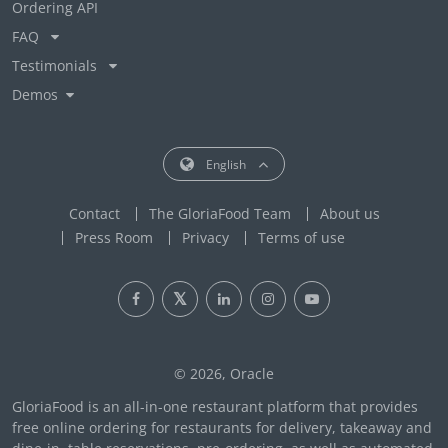
Ordering API
FAQ
Testimonials
Demos
English
Contact
The GloriaFood Team
About us
Press Room
Privacy
Terms of use
© 2026, Oracle
GloriaFood is an all-in-one restaurant platform that provides
free online ordering for restaurants for delivery, takeaway and