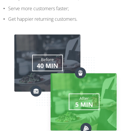
Serve more customers faster;
Get happier returning customers.