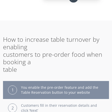
How to increase table turnover by
enabling
customers to pre-order food when
booking a
table
You enable the pre-order feature and add the
1
Table Reservation button to your website
Customers fill in their reservation details and
2
click ‘Next’