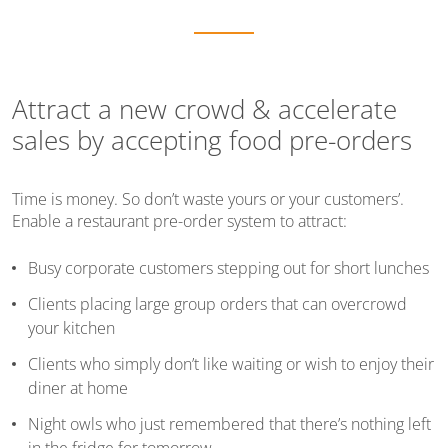
Attract a new crowd & accelerate
sales by accepting food pre-orders
Time is money. So don’t waste yours or your customers’.
Enable a restaurant pre-order system to attract:
Busy corporate customers stepping out for short lunches
Clients placing large group orders that can overcrowd
your kitchen
Clients who simply don’t like waiting or wish to enjoy their
diner at home
Night owls who just remembered that there’s nothing left