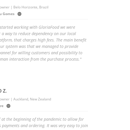
owner | Belo Horizonte, Brazil
eu Gomes
started working with GloriaFood we were
r a way to reduce dependency on our local
latform, that charges high fees. The main benefit
our system was that we managed to provide
annel for willing customers and possibility to
man interaction from the purchase process."
 Z.
 owner | Auckland, New Zealand
re
 at the beginning of the pandemic to allow for
s payments and ordering. It was very easy to join