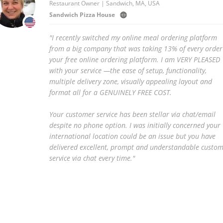
Restaurant Owner | Sandwich, MA, USA
Sandwich Pizza House
"I recently switched my online meal ordering platform
from a big company that was taking 13% of every order
your free online ordering platform. I am VERY PLEASED
with your service —the ease of setup, functionality,
multiple delivery zone, visually appealing layout and
format all for a GENUINELY FREE COST.
Your customer service has been stellar via chat/email
despite no phone option. I was initially concerned your
international location could be an issue but you have
delivered excellent, prompt and understandable custo
service via chat every time."