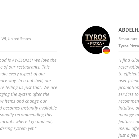
ABDELH
 WI, United States
Restaurant
Tyros Pizza
Food is AWESOME! We love the
"I find Gl
ee of our restaurants. This
reservatio
ndle every aspect of our
to efficie
gure way. In a nutshell, our
user-frien
e telling us just that. We are
promotions
aging the system after the
services t
ew items and change our
recommend 
nd becomes instantly available
intuitive 
rsonally recommending this
manage my
aurants where I go and eat,
features a
dering system yet."
menu, offe
just a few