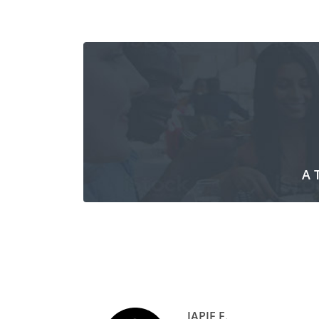
A 
JAPIE F.