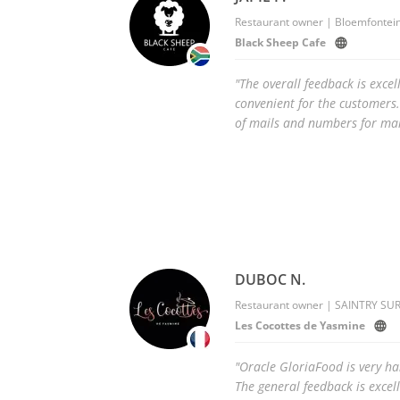
Restaurant owner | Bloemfontein
Black Sheep Cafe
"The overall feedback is excell
convenient for the customers.
of mails and numbers for mar
DUBOC N.
Restaurant owner | SAINTRY SUR
Les Cocottes de Yasmine
"Oracle GloriaFood is very h
The general feedback is excel