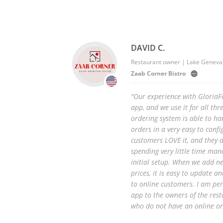
DAVID C.
Restaurant owner | Lake Geneva,
Zaab Corner Bistro
"Our experience with Gloria
app, and we use it for all thr
ordering system is able to ha
orders in a very easy to confi
customers LOVE it, and they ar
spending very little time man
initial setup. When we add n
prices, it is easy to update a
to online customers. I am pe
app to the owners of the rest
who do not have an online or