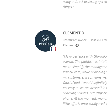
using a direct ordering syste
things."
CLEMENT D.
Restaurant owner | Pisseleu, Fra
Pizzleu
"My experience with GloriaFo
overall. The platform is intuit
me to simplify the managemen
Pizzleu.com, while providing 
my customers. If someone we
GloriaFood, I would definite
It's easy to set up, accessib
ordering process, reducing e
phone. At the moment, manag
little effort: once configured