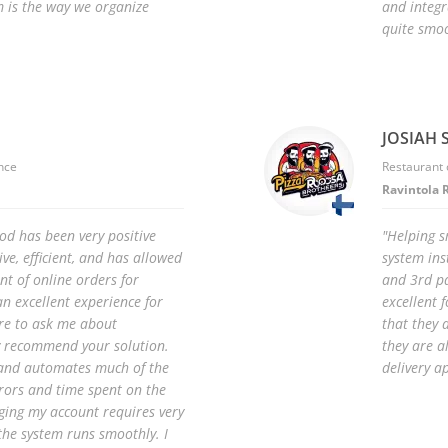
m is the way we organize
and integr
quite smoo
JOSIAH S
nce
Restaurant 
Ravintola 
od has been very positive
"Helping s
ive, efficient, and has allowed
system ins
t of online orders for
and 3rd pa
an excellent experience for
excellent f
re to ask me about
that they 
ly recommend your solution.
they are 
le and automates much of the
delivery a
rrors and time spent on the
ing my account requires very
, the system runs smoothly. I