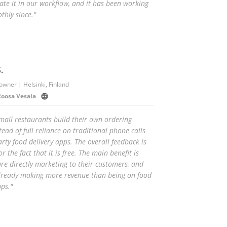
ate it in our workflow, and it has been working
thly since."
.
owner | Helsinki, Finland
Roosa Vesala
mall restaurants build their own ordering
tead of full reliance on traditional phone calls
rty food delivery apps. The overall feedback is
or the fact that it is free. The main benefit is
are directly marketing to their customers, and
already making more revenue than being on food
pps."