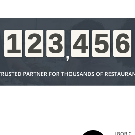
1
1
1
1
2
2
2
2
3
3
3
3
4
4
4
4
5
5
5
5
6
6
6
6
,
TRUSTED PARTNER FOR THOUSANDS OF RESTAURA
IGOR C.