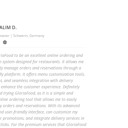
ALIM D.
 owner | Schwerin, Germany
oriaFood to be an excellent online ordering and
n system designed for restaurants. It allows me
ntly manage orders and reservations through a
dly platform. It offers menu customization tools,
, and seamless integration with delivery
o enhance the customer experience. Definitely
trying GloriaFood, as it is a simple and
online ordering tool that allows me to easily
 orders and reservations. With its advanced
nd user-friendly interface, can customize my
r promotions, and integrate delivery services in
 clicks. For the premium services that GloriaFood