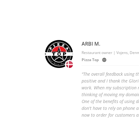
ARBI M.
Restaurant owner | Vojens, Den
Pizza Top
"The overall feedback using t
positive and I thank the Glor
work. When my subscription r
thinking of moving my domain
One of the benefits of using d
don't have to rely on phone 
now to order for customers as