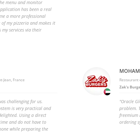
 the menu and monitor
plication has been a real
s me a more professional
 of my pizzeria and makes it
 my services via their
MOHAMM
nt-Jean, France
Restaurant 
Zak's Burg
as challenging for us.
"Oracle Gl
stem is very practical and
problem. T
elighted. Using a direct
freemium m
time and do not have to
ordering s
hone while preparing the