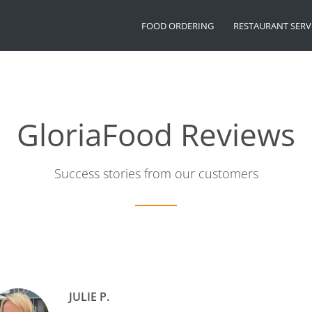
FOOD ORDERING
RESTAURANT SERV
GloriaFood Reviews
Success stories from our customers
JULIE P.