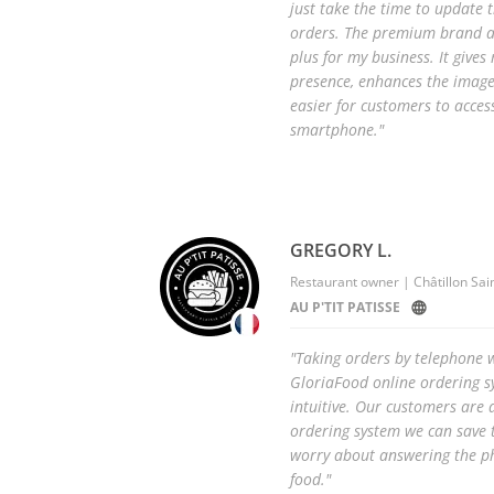
just take the time to update
orders. The premium brand ap
plus for my business. It give
presence, enhances the image
easier for customers to access
smartphone."
GREGORY L.
Restaurant owner | Châtillon Sai
AU P'TIT PATISSE
"Taking orders by telephone w
GloriaFood online ordering sy
intuitive. Our customers are d
ordering system we can save 
worry about answering the p
food."