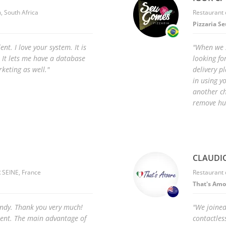
, South Africa
Restaurant 
Pizzaria S
ent. I love your system. It is
"When we 
 It lets me have a database
looking fo
keting as well."
delivery p
in using y
another ch
remove hu
CLAUDIO
 SEINE, France
Restaurant
That's Amo
andy. Thank you very much!
"We joined
lent. The main advantage of
contactles