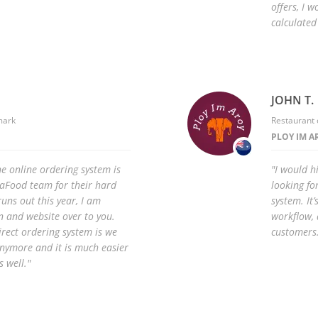
offers, I w
calculated
JOHN T.
mark
Restaurant 
PLOY IM A
he online ordering system is
"I would 
iaFood team for their hard
looking fo
uns out this year, I am
system. It’
 and website over to you.
workflow, 
irect ordering system is we
customers
anymore and it is much easier
 well."