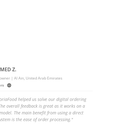
ED Z.
owner | Al Ain, United Arab Emirates
ers
oriaFood helped us solve our digital ordering
he overall feedback is great as it works on a
odel. The main benefit from using a direct
ystem is the ease of order processing."