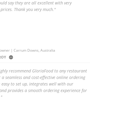
ould say they are all excellent with very
 prices. Thank you very much."
owner | Carrum Downs, Australia
ROY
highly recommend GloriaFood to any restaurant
r a seamless and cost-effective online ordering
s easy to set up, integrates well with our
and provides a smooth ordering experience for
."